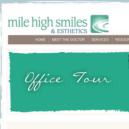
HOME
MEET THE DOCTOR
SERVICES
RESOU
Office Tour