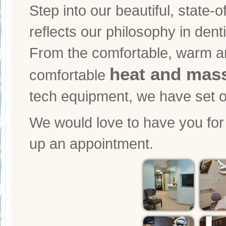
Step into our beautiful, state-o
reflects our philosophy in dent
From the comfortable, warm and
heat and mass
comfortable
tech equipment, we have set ou
We would love to have you for a
up an appointment.