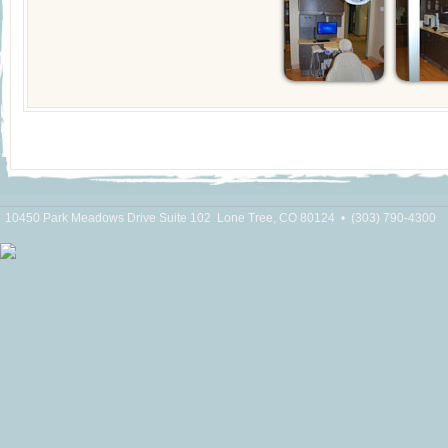
10450 Park Meadows Drive Suite 102
Lone Tree, CO 80124
•
(303) 790-4300